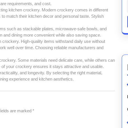
care requirements, and cost.
ecting kitchen crockery. Modern crockery comes in different
to match their kitchen decor and personal taste. Stylish
Items such as stackable plates, microwave-safe bowls, and
n and dining more convenient while also saving space.
in crockery. High-quality items withstand daily use without
ork well over time. Choosing reliable manufacturers and
 crockery. Some materials need delicate care, while others can
of your crockery ensures it stays attractive and usable.
ticality, and longevity. By selecting the right material,
ning experience and kitchen aesthetics.
fields are marked
*