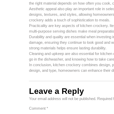
the right material depends on how often you cook, 
Aesthetic appeal also play an important role in sel
designs, textures, and styles, allowing homeowners 
crockery adds a touch of sophistication to meals.
Practicality are key aspects of kitchen crockery. 
multi-purpose serving dishes make meal preparatio
Durability and quality are essential when investing 
damage, ensuring they continue to look good and w
strong materials helps ensure lasting durability.
Cleaning and upkeep are also essential for kitchen
go in the dishwasher, and knowing how to take care 
In conclusion, kitchen crockery combines design, prac
design, and type, homeowners can enhance their di
Leave a Reply
Your email address will not be published.
Required 
Comment
*