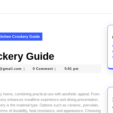
itchen Crockery Guide
ckery Guide
murtazaneon2001@gmail.com
1@gmail.com
0 Comment
5:01 pm
|
|
ery home, combining practical use with aesthetic appeal. From
ckery enhances mealtime experience and dining presentation.
ry is the material type. Options such as ceramic, porcelain,
n terms of durability, heat resistance, and appearance. Choosing