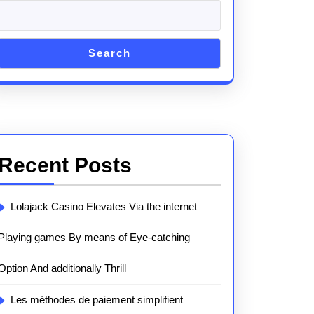
Search
Recent Posts
Lolajack Casino Elevates Via the internet
Playing games By means of Eye-catching
Option And additionally Thrill
Les méthodes de paiement simplifient