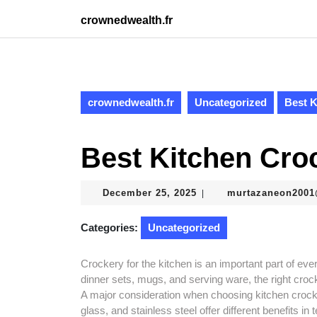
Skip
crownedwealth.fr
to
content
Skip
to
content
crownedwealth.fr
Uncategorized
Best K
Best Kitchen Cro
December
December 25, 2025
murtazaneon200
|
25,
2025
Categories:
Uncategorized
Crockery for the kitchen is an important part of ev
dinner sets, mugs, and serving ware, the right cro
A major consideration when choosing kitchen crocke
glass, and stainless steel offer different benefits i