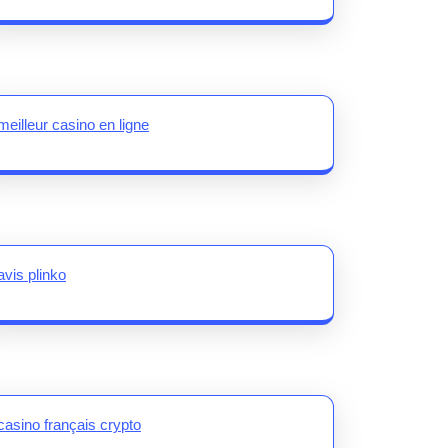
meilleur casino en ligne
avis plinko
casino français crypto