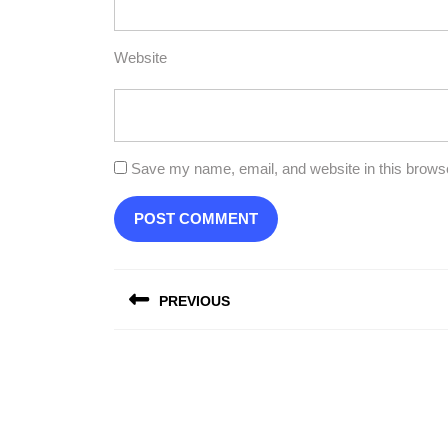
Website
Save my name, email, and website in this browse
Post
PREVIOUS
navigation
Previous
post: