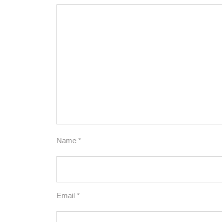
Name
*
Email
*