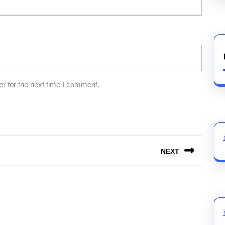
r for the next time I comment.
NEXT
Next
post: