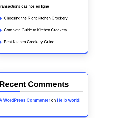
transactions casinos en ligne
Choosing the Right Kitchen Crockery
Complete Guide to Kitchen Crockery
Best Kitchen Crockery Guide
Recent Comments
A WordPress Commenter
on
Hello world!