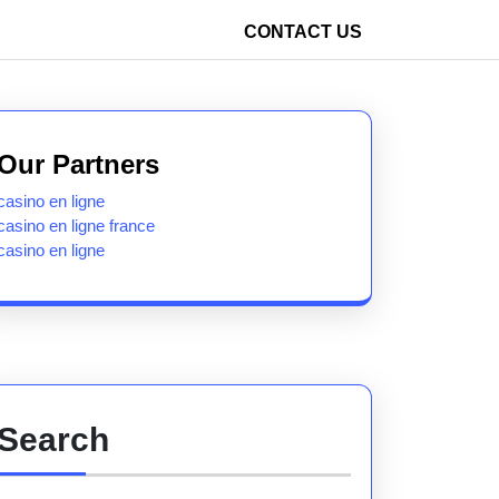
CONTACT US
Our Partners
casino en ligne
casino en ligne france
casino en ligne
Search