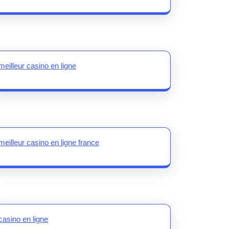
meilleur casino en ligne
meilleur casino en ligne france
casino en ligne