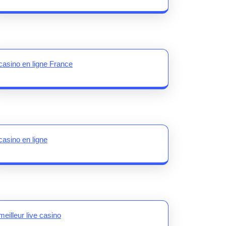
casino en ligne France
casino en ligne
meilleur live casino