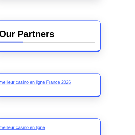
Our Partners
meilleur casino en ligne France 2026
meilleur casino en ligne