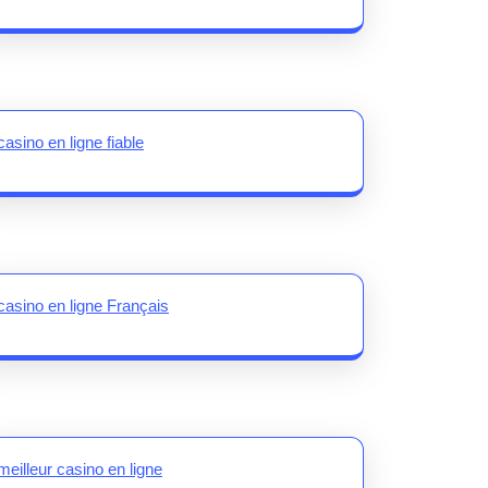
casino en ligne fiable
casino en ligne Français
meilleur casino en ligne